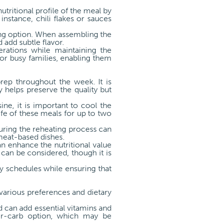
tritional profile of the meal by
instance, chili flakes or sauces
ning option. When assembling the
 add subtle flavor.
erations while maintaining the
for busy families, enabling them
prep throughout the week. It is
y helps preserve the quality but
ne, it is important to cool the
ife of these meals for up to two
uring the reheating process can
meat-based dishes.
an enhance the nutritional value
 can be considered, though it is
sy schedules while ensuring that
various preferences and dietary
ad can add essential vitamins and
ower-carb option, which may be