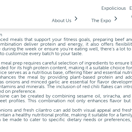
Expolicious
E
About Us
The Expo
n
anced meals that support your fitness goals, preparing beef an
bination deliver protein and energy, it also offers flexibilit
during the week or ensure you're eating well, there's a lot t
to customize every batch to your taste.
meal prep requires careful selection of ingredients to ensure b
 for its high protein content, making it a suitable choice for
ce serves as a nutritious base, offering fiber and essential nutri
hances the meal by providing plant-based protein and addit
as onions and minced garlic are essential for flavor developme
itamins and minerals. The inclusion of red chili flakes can int
ed on preference.
isine can be created by combining sesame oil, sriracha, and
eet profiles. This combination not only enhances flavor but 
onions and fresh cilantro can add both visual appeal and fresh
ntain a healthy nutritional profile, making it suitable for a famil
 be made to cater to specific dietary needs or preferences,