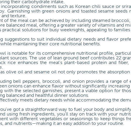
oring their carbohydrate intake.
, incorporating condiments such as Korean chili sauce or srir
. Garnishing with green onions and toasted sesame seeds n
r and texture.
nt of the meal can be achieved by including steamed broccoli, 
re balanced meal, offering a greater variety of vitamins and mi
practical solutions for busy weeknights, appealing to families 
g suggestions to suit individual dietary needs and flavor pre
while maintaining their core nutritional benefits.
l is notable for its comprehensive nutritional profile, particu
lant sources. The use of lean ground beef contributes 22 gram
ck rice enhances the meal's plant-based protein and fiber, r
e.
as olive oil and sesame oil not only promotes the absorption 
luding bell peppers, broccoli, and onion provides a range of e
reen onions can enhance flavor without significantly increasing 
g with the selected garnishes, present a viable option for tho
king balanced and healthful dinner solutions.
ffectively meets dietary needs while accommodating the demand
you’ve got a straightforward way to fuel your body and simplif
d using fresh ingredients, you’ll stay on track with your nutri
ment with different vegetables or seasonings to keep things fre
bs, and nutrients—making it an easy addition to your routine.