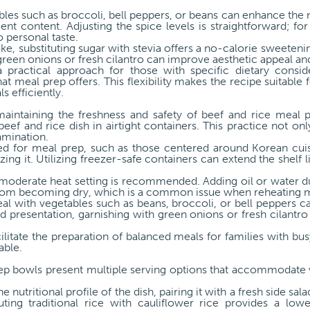
bles such as broccoli, bell peppers, or beans can enhance the nu
ent content. Adjusting the spice levels is straightforward; for 
 personal taste.
ke, substituting sugar with stevia offers a no-calorie sweete
green onions or fresh cilantro can improve aesthetic appeal and
 practical approach for those with specific dietary consid
at meal prep offers. This flexibility makes the recipe suitable 
s efficiently.
 maintaining the freshness and safety of beef and rice meal 
eef and rice dish in airtight containers. This practice not onl
amination.
ned for meal prep, such as those centered around Korean cuisi
ing it. Utilizing freezer-safe containers can extend the shelf l
moderate heat setting is recommended. Adding oil or water d
from becoming dry, which is a common issue when reheating 
al with vegetables such as beans, broccoli, or bell peppers c
nd presentation, garnishing with green onions or fresh cilantro
cilitate the preparation of balanced meals for families with bu
able.
rep bowls present multiple serving options that accommodate 
 nutritional profile of the dish, pairing it with a fresh side sal
tituting traditional rice with cauliflower rice provides a l