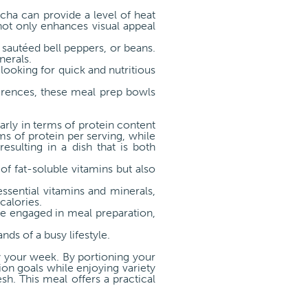
acha can provide a level of heat
ot only enhances visual appeal
sautéed bell peppers, or beans.
nerals.
looking for quick and nutritious
ferences, these meal prep bowls
larly in terms of protein content
s of protein per serving, while
esulting in a dish that is both
of fat-soluble vitamins but also
ssential vitamins and minerals,
calories.
se engaged in meal preparation,
s of a busy lifestyle.
y your week. By portioning your
tion goals while enjoying variety
sh. This meal offers a practical