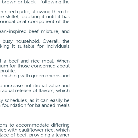
er brown or black—following the
 minced garlic, allowing them to
 skillet, cooking it until it has
 foundational component of the
ean-inspired beef mixture, and
 busy household. Overall, the
g it suitable for individuals
 of a beef and rice meal. When
dium for those concerned about
profile.
garnishing with green onions and
o increase nutritional value and
radual release of flavors, which
y schedules, as it can easily be
 a foundation for balanced meals
tions to accommodate differing
ice with cauliflower rice, which
lace of beef, providing a leaner