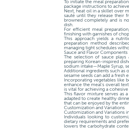
To initiate the meal preparati
package instructions to achieve 
Next, heat oil in a skillet ove
sauté until they release their f
browned completely and is no 
dish.
For efficient meal preparatio
finishing with garnishes of ch
This approach yields a nutri
preparation method described
managing tight schedules without
Sauce and Flavor Components
The selection of sauce plays 
preparing Korean-inspired dis
sodium intake—Maple Syrup, ses
Additional ingredients such as 
sesame seeds can add a fresh e
Incorporating vegetables like b
enhance the meal's overall text
is vital for achieving a cohesive
This flavor mixture serves as a
adapted to create healthy dinne
that can be enjoyed by the entir
Customization and Variations
Customization and Variations i
Individuals looking to custom
dietary requirements and prefer
lowers the carbohydrate content