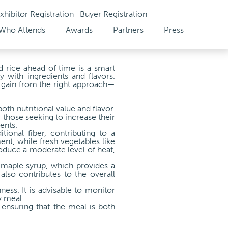
xhibitor Registration
Buyer Registration
Who Attends
Awards
Partners
Press
d rice ahead of time is a smart
y with ingredients and flavors.
o gain from the right approach—
oth nutritional value and flavor.
 those seeking to increase their
ents.
ional fiber, contributing to a
nt, while fresh vegetables like
roduce a moderate level of heat,
 maple syrup, which provides a
also contributes to the overall
ness. It is advisable to monitor
y meal.
 ensuring that the meal is both