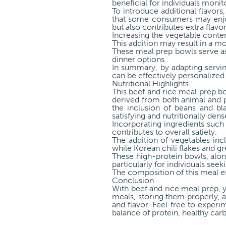
beneficial for individuals monit
To introduce additional flavors
that some consumers may enjoy
but also contributes extra flavo
Increasing the vegetable conte
This addition may result in a mo
These meal prep bowls serve as 
dinner options.
In summary, by adapting servin
can be effectively personalized 
Nutritional Highlights
This beef and rice meal prep bow
derived from both animal and p
the inclusion of beans and bla
satisfying and nutritionally dens
Incorporating ingredients such 
contributes to overall satiety.
The addition of vegetables inc
while Korean chili flakes and g
These high-protein bowls, alon
particularly for individuals see
The composition of this meal e
Conclusion
With beef and rice meal prep, 
meals, storing them properly, an
and flavor. Feel free to experi
balance of protein, healthy car