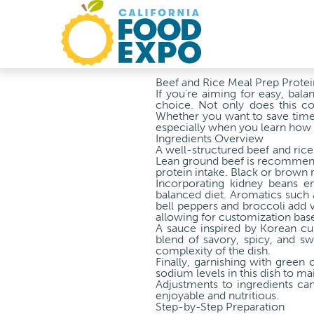
Beef and Rice Meal Prep Protei
If you're aiming for easy, bal
choice. Not only does this com
Whether you want to save time 
especially when you learn how 
Ingredients Overview
A well-structured beef and rice 
Lean ground beef is recommended
protein intake. Black or brown ri
Incorporating kidney beans en
balanced diet. Aromatics such 
bell peppers and broccoli add v
allowing for customization bas
A sauce inspired by Korean cu
blend of savory, spicy, and sw
complexity of the dish.
Finally, garnishing with green 
sodium levels in this dish to mai
Adjustments to ingredients can
enjoyable and nutritious.
Step-by-Step Preparation