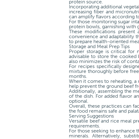
protein source.
Incorporating additional vegeta
increasing fiber and micronutri
can amplify flavors according to
For those monitoring sugar inta
protein bowls, garnishing with 
These modifications present a
convenience and adaptability th
to prepare health-oriented meal
Storage and Meal Prep Tips
Proper storage is critical for
advisable to store the cooked b
also minimizes the risk of cont
For recipes specifically desig
mixture thoroughly before freez
months.
When it comes to reheating, a 
help prevent the ground beef 
Additionally, assembling the me
of the dish. For added flavor a
optional.
Overall, these practices can fa
the food remains safe and palat
Serving Suggestions
Versatile beef and rice meal p
requirements.
For those seeking to enhance the
minerals. Alternatively, subs