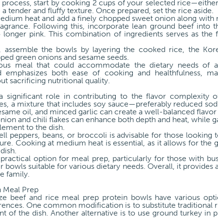
on process, start by cooking 2 cups of your selected rice—eith
a tender and fluffy texture. Once prepared, set the rice aside.
r medium heat and add a finely chopped sweet onion along with
ragrance. Following this, incorporate lean ground beef into the
longer pink. This combination of ingredients serves as the
n, assemble the bowls by layering the cooked rice, the Kor
opped green onions and sesame seeds.
tious meal that could accommodate the dietary needs of a
 emphasizes both ease of cooking and healthfulness, makin
 sacrificing nutritional quality.
a significant role in contributing to the flavor complexity
hes, a mixture that includes soy sauce—preferably reduced so
ame oil, and minced garlic can create a well-balanced flavor 
onion and chili flakes can enhance both depth and heat, while 
lement to the dish.
ell peppers, beans, or broccoli is advisable for those looking t
ure. Cooking at medium heat is essential, as it allows for the g
 dish.
 practical option for meal prep, particularly for those with bus
r bowls suitable for various dietary needs. Overall, it provides
e family.
n Meal Prep
ize beef and rice meal prep protein bowls have various op
ences. One common modification is to substitute traditional r
 of the dish. Another alternative is to use ground turkey in p